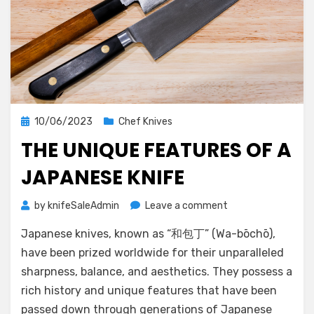
Posted
10/06/2023
Chef Knives
on
THE UNIQUE FEATURES OF A
JAPANESE KNIFE
on
by
knifeSaleAdmin
Leave a comment
The
Japanese knives, known as “和包丁” (Wa-bōchō),
Unique
Features
have been prized worldwide for their unparalleled
of
sharpness, balance, and aesthetics. They possess a
a
rich history and unique features that have been
Japanese
passed down through generations of Japanese
Knife