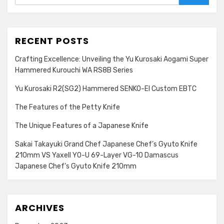
Search
RECENT POSTS
Crafting Excellence: Unveiling the Yu Kurosaki Aogami Super
Hammered Kurouchi WA RS8B Series
Yu Kurosaki R2(SG2) Hammered SENKO-EI Custom EBTC
The Features of the Petty Knife
The Unique Features of a Japanese Knife
Sakai Takayuki Grand Chef Japanese Chef’s Gyuto Knife
210mm VS Yaxell YO-U 69-Layer VG-10 Damascus
Japanese Chef’s Gyuto Knife 210mm
ARCHIVES