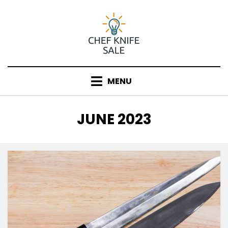
Skip
to
content
MENU
MONTH
:
JUNE 2023