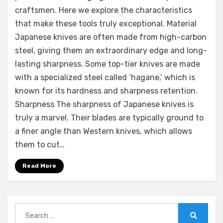
craftsmen. Here we explore the characteristics
that make these tools truly exceptional. Material
Japanese knives are often made from high-carbon
steel, giving them an extraordinary edge and long-
lasting sharpness. Some top-tier knives are made
with a specialized steel called ‘hagane,’ which is
known for its hardness and sharpness retention.
Sharpness The sharpness of Japanese knives is
truly a marvel. Their blades are typically ground to
a finer angle than Western knives, which allows
them to cut…
Read More
Search
for: