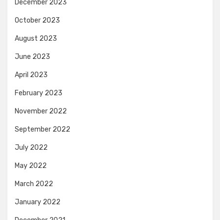
December 2023
October 2023
August 2023
June 2023
April 2023
February 2023
November 2022
September 2022
July 2022
May 2022
March 2022
January 2022