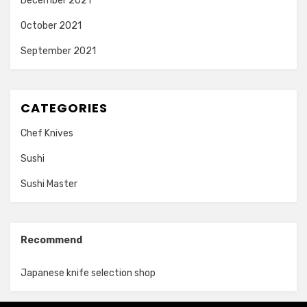
December 2021
October 2021
September 2021
CATEGORIES
Chef Knives
Sushi
Sushi Master
Recommend
Japanese knife selection shop