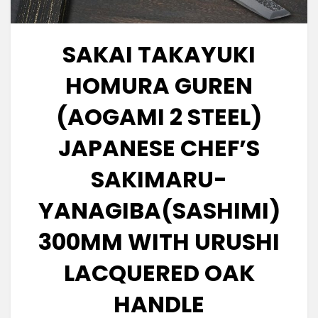
SAKAI TAKAYUKI
HOMURA GUREN
(AOGAMI 2 STEEL)
JAPANESE CHEF’S
SAKIMARU-
YANAGIBA(SASHIMI)
300MM WITH URUSHI
LACQUERED OAK
HANDLE