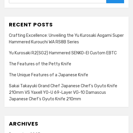
Search
RECENT POSTS
Crafting Excellence: Unveiling the Yu Kurosaki Aogami Super
Hammered Kurouchi WA RS8B Series
Yu Kurosaki R2(SG2) Hammered SENKO-EI Custom EBTC
The Features of the Petty Knife
The Unique Features of a Japanese Knife
Sakai Takayuki Grand Chef Japanese Chef’s Gyuto Knife
210mm VS Yaxell YO-U 69-Layer VG-10 Damascus
Japanese Chef’s Gyuto Knife 210mm
ARCHIVES