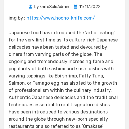
Posted
by
knifeSaleAdmin
11/11/2022
on
img by :
https://www.hocho-knife.com/
Japanese food has introduced the ‘art of eating’
for the very first time as its culture-rich Japanese
delicacies have been tasted and devoured by
diners from varying parts of the globe. The
ongoing and tremendously increasing fame and
popularity of both sashimi and sushi dishes with
varying toppings like Ebi shrimp, Fatty Tuna,
Salmon, or Tamago egg has also led to the growth
of professionalism within the culinary industry.
Authentic Japanese delicacies and the traditional
techniques essential to craft signature dishes
have been introduced to various destinations
around the globe through new-born specialty
restaurants or also referred to as ‘Omakase’