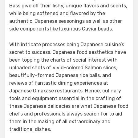
Bass give off their fishy, unique flavors and scents,
while being softened and flavored by the
authentic, Japanese seasonings as well as other
side components like luxurious Caviar beads.
With intricate processes being Japanese cuisine’s
secret to success, Japanese food aesthetics have
been topping the charts of social interest with
uploaded shots of vivid-colored Salmon slices,
beautifully-formed Japanese rice balls, and
reviews of fantastic dining experiences at
Japanese Omakase restaurants. Hence, culinary
tools and equipment essential in the crafting of
these Japanese delicacies are what Japanese food
chefs and professionals always search for to aid
them in the making of all extraordinary and
traditional dishes.