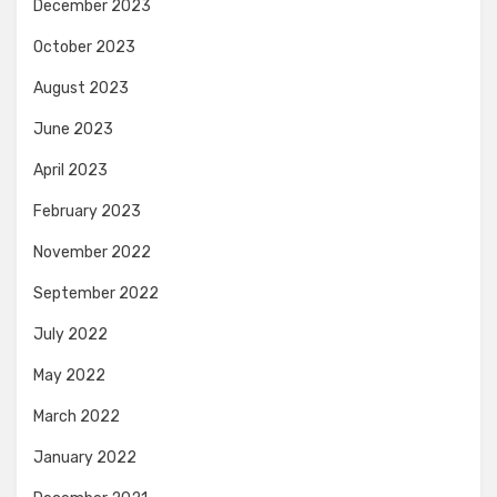
December 2023
October 2023
August 2023
June 2023
April 2023
February 2023
November 2022
September 2022
July 2022
May 2022
March 2022
January 2022