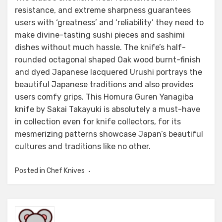
resistance, and extreme sharpness guarantees
users with ‘greatness’ and ‘reliability’ they need to
make divine-tasting sushi pieces and sashimi
dishes without much hassle. The knife’s half-
rounded octagonal shaped Oak wood burnt-finish
and dyed Japanese lacquered Urushi portrays the
beautiful Japanese traditions and also provides
users comfy grips. This Homura Guren Yanagiba
knife by Sakai Takayuki is absolutely a must-have
in collection even for knife collectors, for its
mesmerizing patterns showcase Japan’s beautiful
cultures and traditions like no other.
Posted in
Chef Knives