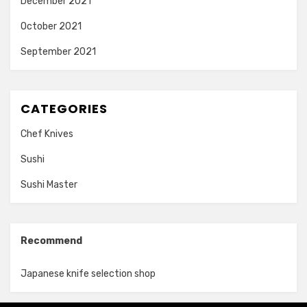
December 2021
October 2021
September 2021
CATEGORIES
Chef Knives
Sushi
Sushi Master
Recommend
Japanese knife selection shop