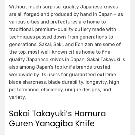
Without much surprise, quality Japanese knives
are all forged and produced by hand in Japan – as
various cities and prefectures are home to
traditional, premium-quality cutlery made with
techniques passed down from generations to
generations. Sakai, Seki, and Echizen are some of
the top, most well-known cities home to fine-
quality Japanese knives in Japan. Sakai Takayuki is
also among Japan’s top knife brands trusted
worldwide by its users for guaranteed extreme
blade sharpness, blade durability, longevity, high
performance, efficiency, unique designs, and
variety.
Sakai Takayuki’s Homura
Guren Yanagiba Knife