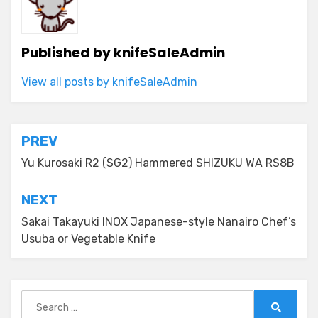
Published by
knifeSaleAdmin
View all posts by knifeSaleAdmin
Post
PREV
navigation
Yu Kurosaki R2 (SG2) Hammered SHIZUKU WA RS8B
NEXT
Sakai Takayuki INOX Japanese-style Nanairo Chef’s
Usuba or Vegetable Knife
Search
for: