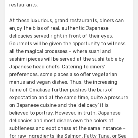
restaurants.
At these luxurious, grand restaurants, diners can
enjoy the bliss of real, authentic Japanese
delicacies served right in front of their eyes.
Gourmets will be given the opportunity to witness
all the magical processes – where sushi and
sashimi pieces will be served at the sushi table by
Japanese head chefs. Catering to diners’
preferences, some places also offer vegetarian
menus and vegan dishes. Thus, the increasing
fame of Omakase further pushes the bars of
expectation and at the same time, quite a pressure
on Japanese cuisine and the ‘delicacy’ it is
believed to portray. However, in truth, Japanese
delicacies and most dishes own the colors of
subtleness and exoticness at the same instance –
for raw ingredients like Salmon, Fatty Tuna, or Sea