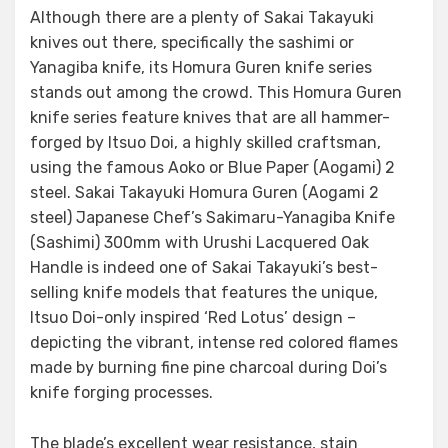
Although there are a plenty of Sakai Takayuki
knives out there, specifically the sashimi or
Yanagiba knife, its Homura Guren knife series
stands out among the crowd. This Homura Guren
knife series feature knives that are all hammer-
forged by Itsuo Doi, a highly skilled craftsman,
using the famous Aoko or Blue Paper (Aogami) 2
steel. Sakai Takayuki Homura Guren (Aogami 2
steel) Japanese Chef’s Sakimaru-Yanagiba Knife
(Sashimi) 300mm with Urushi Lacquered Oak
Handle is indeed one of Sakai Takayuki’s best-
selling knife models that features the unique,
Itsuo Doi-only inspired ‘Red Lotus’ design –
depicting the vibrant, intense red colored flames
made by burning fine pine charcoal during Doi’s
knife forging processes.
The blade’s excellent wear resistance, stain